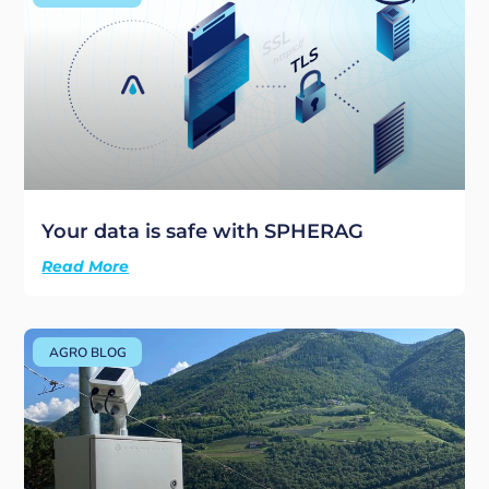
Your data is safe with SPHERAG
Read More
AGRO BLOG