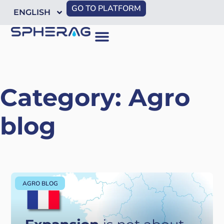
GO TO PLATFORM
ENGLISH
Category: Agro
blog
AGRO BLOG