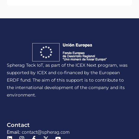
Spherag Teck IoT, as part of the ICEX Next program, was
supported by ICEX and co-financed by the European
ERDF fund. The aim of this support is to contribute to
the international development of the company and its
environment.
Contact
Email:
contact@spherag.com