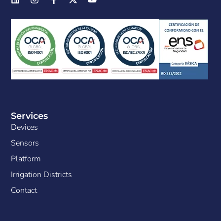
Services
Devices
Sensors
Platform
Irrigation Districts
Contact