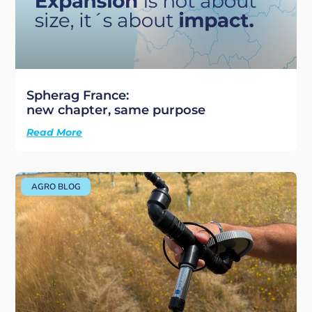
Spherag France:
new chapter, same purpose
Read More
AGRO BLOG