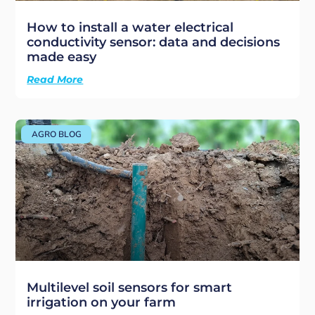
How to install a water electrical
conductivity sensor: data and decisions
made easy
Read More
AGRO BLOG
Multilevel soil sensors for smart
irrigation on your farm