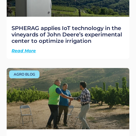
SPHERAG applies IoT technology in the
vineyards of John Deere’s experimental
center to optimize irrigation
Read More
AGRO BLOG