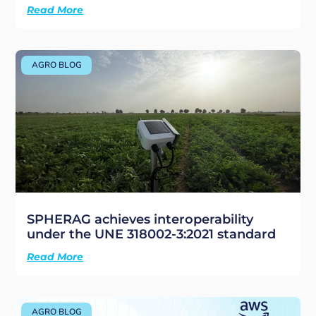
Read More
AGRO BLOG
SPHERAG achieves interoperability
under the UNE 318002-3:2021 standard
Read More
AGRO BLOG