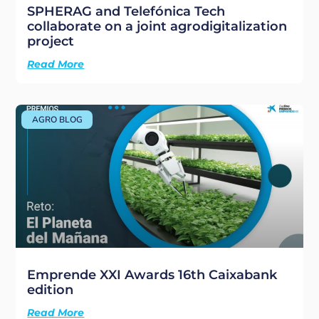
SPHERAG and Telefónica Tech
collaborate on a joint agrodigitalization
project
Read More
AGRO BLOG
Emprende XXI Awards 16th Caixabank
edition
Read More