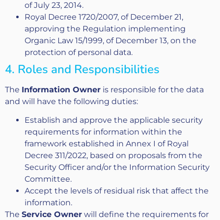
of July 23, 2014.
Royal Decree 1720/2007, of December 21,
approving the Regulation implementing
Organic Law 15/1999, of December 13, on the
protection of personal data.
4. Roles and Responsibilities
The
Information Owner
is responsible for the data
and will have the following duties:
Establish and approve the applicable security
requirements for information within the
framework established in Annex I of Royal
Decree 311/2022, based on proposals from the
Security Officer and/or the Information Security
Committee.
Accept the levels of residual risk that affect the
information.
The
Service Owner
will define the requirements for