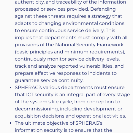
authenticity, and traceability of the information
processed or services provided. Defending
against these threats requires a strategy that
adapts to changing environmental conditions
to ensure continuous service delivery. This
implies that departments must comply with all
provisions of the National Security Framework
(basic principles and minimum requirements),
continuously monitor service delivery levels,
track and analyze reported vulnerabilities, and
prepare effective responses to incidents to
guarantee service continuity.
SPHERAG’s various departments must ensure
that ICT security is an integral part of every stage
of the system’s life cycle, from conception to
decommissioning, including development or
acquisition decisions and operational activities.
The ultimate objective of SPHERAG’s
information security is to ensure that the