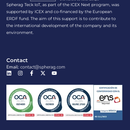
Spherag Teck IoT, as part of the ICEX Next program, was
supported by ICEX and co-financed by the European
ERDF fund. The aim of this support is to contribute to
the international development of the company and its
environment.
Contact
Email:
contact@spherag.com