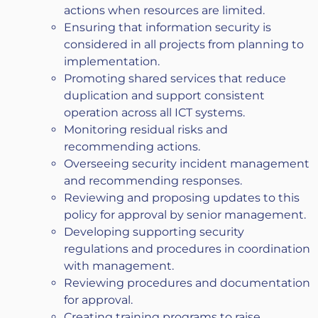
actions when resources are limited.
Ensuring that information security is
considered in all projects from planning to
implementation.
Promoting shared services that reduce
duplication and support consistent
operation across all ICT systems.
Monitoring residual risks and
recommending actions.
Overseeing security incident management
and recommending responses.
Reviewing and proposing updates to this
policy for approval by senior management.
Developing supporting security
regulations and procedures in coordination
with management.
Reviewing procedures and documentation
for approval.
Creating training programs to raise