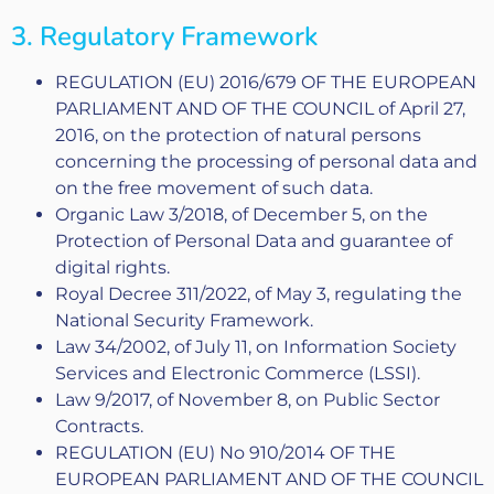
3. Regulatory Framework
REGULATION (EU) 2016/679 OF THE EUROPEAN
PARLIAMENT AND OF THE COUNCIL of April 27,
2016, on the protection of natural persons
concerning the processing of personal data and
on the free movement of such data.
Organic Law 3/2018, of December 5, on the
Protection of Personal Data and guarantee of
digital rights.
Royal Decree 311/2022, of May 3, regulating the
National Security Framework.
Law 34/2002, of July 11, on Information Society
Services and Electronic Commerce (LSSI).
Law 9/2017, of November 8, on Public Sector
Contracts.
REGULATION (EU) No 910/2014 OF THE
EUROPEAN PARLIAMENT AND OF THE COUNCIL