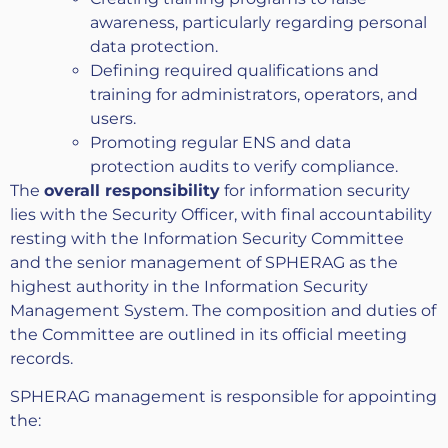
awareness, particularly regarding personal
data protection.
Defining required qualifications and
training for administrators, operators, and
users.
Promoting regular ENS and data
protection audits to verify compliance.
The
overall responsibility
for information security
lies with the Security Officer, with final accountability
resting with the Information Security Committee
and the senior management of SPHERAG as the
highest authority in the Information Security
Management System. The composition and duties of
the Committee are outlined in its official meeting
records.
SPHERAG management is responsible for appointing
the: