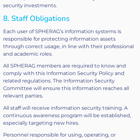
security investments.
8. Staff Obligations
Each user of SPHERAG’s information systems is
responsible for protecting information assets
through correct usage, in line with their professional
and academic roles.
All SPHERAG members are required to know and
comply with this Information Security Policy and
related regulations. The Information Security
Committee will ensure this information reaches all
relevant parties.
All staff will receive information security training. A
continuous awareness program will be established,
especially targeting new hires.
Personnel responsible for using, operating, or