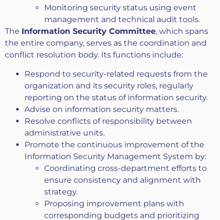
Monitoring security status using event
management and technical audit tools.
The
Information Security Committee
, which spans
the entire company, serves as the coordination and
conflict resolution body. Its functions include:
Respond to security-related requests from the
organization and its security roles, regularly
reporting on the status of information security.
Advise on information security matters.
Resolve conflicts of responsibility between
administrative units.
Promote the continuous improvement of the
Information Security Management System by:
Coordinating cross-department efforts to
ensure consistency and alignment with
strategy.
Proposing improvement plans with
corresponding budgets and prioritizing