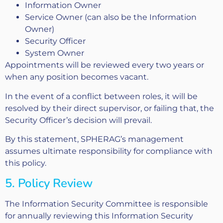
Information Owner
Service Owner (can also be the Information
Owner)
Security Officer
System Owner
Appointments will be reviewed every two years or
when any position becomes vacant.
In the event of a conflict between roles, it will be
resolved by their direct supervisor, or failing that, the
Security Officer’s decision will prevail.
By this statement, SPHERAG’s management
assumes ultimate responsibility for compliance with
this policy.
5. Policy Review
The Information Security Committee is responsible
for annually reviewing this Information Security