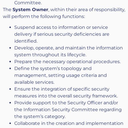
Committee.
The
System Owner
, within their area of responsibility,
will perform the following functions:
Suspend access to information or service
delivery if serious security deficiencies are
identified.
Develop, operate, and maintain the information
system throughout its lifecycle.
Prepare the necessary operational procedures.
Define the system’s topology and
management, setting usage criteria and
available services.
Ensure the integration of specific security
measures into the overall security framework.
Provide support to the Security Officer and/or
the Information Security Committee regarding
the system’s category.
Collaborate in the creation and implementation