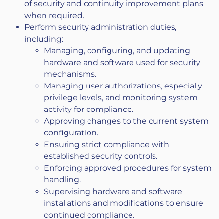
of security and continuity improvement plans
when required.
Perform security administration duties,
including:
Managing, configuring, and updating
hardware and software used for security
mechanisms.
Managing user authorizations, especially
privilege levels, and monitoring system
activity for compliance.
Approving changes to the current system
configuration.
Ensuring strict compliance with
established security controls.
Enforcing approved procedures for system
handling.
Supervising hardware and software
installations and modifications to ensure
continued compliance.