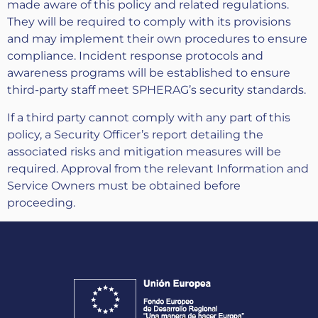
made aware of this policy and related regulations.
They will be required to comply with its provisions
and may implement their own procedures to ensure
compliance. Incident response protocols and
awareness programs will be established to ensure
third-party staff meet SPHERAG’s security standards.
If a third party cannot comply with any part of this
policy, a Security Officer’s report detailing the
associated risks and mitigation measures will be
required. Approval from the relevant Information and
Service Owners must be obtained before
proceeding.