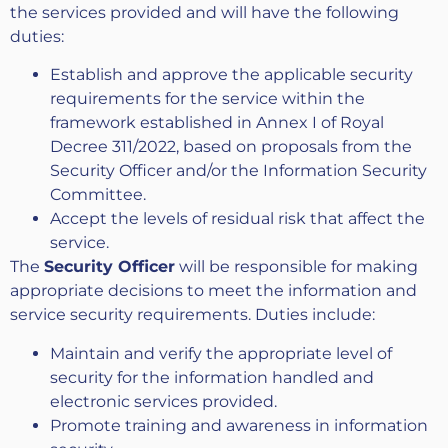
the services provided and will have the following
duties:
Establish and approve the applicable security
requirements for the service within the
framework established in Annex I of Royal
Decree 311/2022, based on proposals from the
Security Officer and/or the Information Security
Committee.
Accept the levels of residual risk that affect the
service.
The
Security Officer
will be responsible for making
appropriate decisions to meet the information and
service security requirements. Duties include:
Maintain and verify the appropriate level of
security for the information handled and
electronic services provided.
Promote training and awareness in information