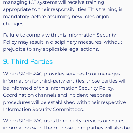
managing ICT systems will receive training
appropriate to their responsibilities. This training is
mandatory before assuming new roles or job
changes.
Failure to comply with this Information Security
Policy may result in disciplinary measures, without
prejudice to any applicable legal actions.
9. Third Parties
When SPHERAG provides services to or manages
information for third-party entities, those parties will
be informed of this Information Security Policy.
Coordination channels and incident response
procedures will be established with their respective
Information Security Committees.
When SPHERAG uses third-party services or shares
information with them, those third parties will also be