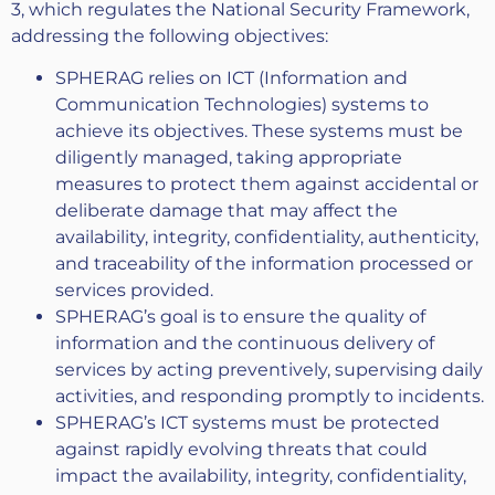
3, which regulates the National Security Framework,
addressing the following objectives:
SPHERAG relies on ICT (Information and
Communication Technologies) systems to
achieve its objectives. These systems must be
diligently managed, taking appropriate
measures to protect them against accidental or
deliberate damage that may affect the
availability, integrity, confidentiality, authenticity,
and traceability of the information processed or
services provided.
SPHERAG’s goal is to ensure the quality of
information and the continuous delivery of
services by acting preventively, supervising daily
activities, and responding promptly to incidents.
SPHERAG’s ICT systems must be protected
against rapidly evolving threats that could
impact the availability, integrity, confidentiality,