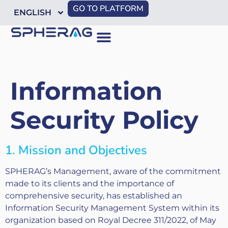
GO TO PLATFORM
ENGLISH
Information
Security Policy
1. Mission and Objectives
SPHERAG’s Management, aware of the commitment
made to its clients and the importance of
comprehensive security, has established an
Information Security Management System within its
organization based on Royal Decree 311/2022, of May