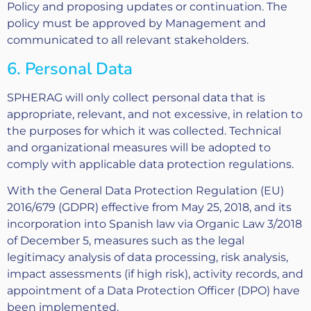
Policy and proposing updates or continuation. The
policy must be approved by Management and
communicated to all relevant stakeholders.
6. Personal Data
SPHERAG will only collect personal data that is
appropriate, relevant, and not excessive, in relation to
the purposes for which it was collected. Technical
and organizational measures will be adopted to
comply with applicable data protection regulations.
With the General Data Protection Regulation (EU)
2016/679 (GDPR) effective from May 25, 2018, and its
incorporation into Spanish law via Organic Law 3/2018
of December 5, measures such as the legal
legitimacy analysis of data processing, risk analysis,
impact assessments (if high risk), activity records, and
appointment of a Data Protection Officer (DPO) have
been implemented.