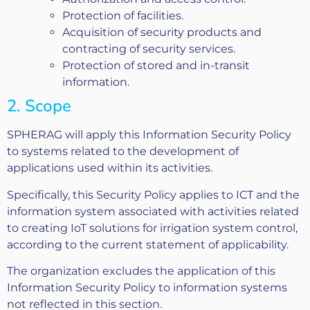
Protection of facilities.
Acquisition of security products and
contracting of security services.
Protection of stored and in-transit
information.
2. Scope
SPHERAG will apply this Information Security Policy
to systems related to the development of
applications used within its activities.
Specifically, this Security Policy applies to ICT and the
information system associated with activities related
to creating IoT solutions for irrigation system control,
according to the current statement of applicability.
The organization excludes the application of this
Information Security Policy to information systems
not reflected in this section.