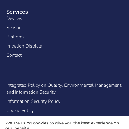
Services
Devices
Sensors
Platform
Irrigation Districts
Contact
Integrated Policy on Quality, Environmental Management,
and Information Security
Information Security Policy
Cookie Policy
We are using cookies to give you the best experience on
our website.