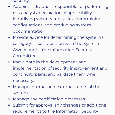
security.
Appoint individuals responsible for performing
risk analysis, declaration of applicability,
identifying security measures, determining
configurations, and producing system
documentation.
Provide advice for determining the system’s
category, in collaboration with the System
Owner and/or the Information Security
Committee.
Participate in the development and
implementation of security improvement and
continuity plans, and validate them when
necessary.
Manage internal and external audits of the
system.
Manage the certification processes.
Submit for approval any changes or additional
requirements to the Information Security