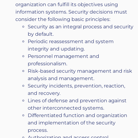
organization can fulfill its objectives using
information systems. Security decisions must
consider the following basic principles:
Security as an integral process and security
by default.
Periodic reassessment and system
integrity and updating.
Personnel management and
professionalism.
Risk-based security management and risk
analysis and management.
Security incidents, prevention, reaction,
and recovery.
Lines of defense and prevention against
other interconnected systems.
Differentiated function and organization
and implementation of the security
process.
Authorization and access control.