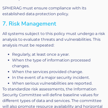
SPHERAG must ensure compliance with its
established data protection policy.
7. Risk Management
All systems subject to this policy must undergo a risk
analysis to evaluate threats and vulnerabilities. This
analysis must be repeated:
Regularly, at least once a year.
When the type of information processed
changes.
When the services provided change.
In the event of a major security incident.
When serious vulnerabilities are reported.
To standardize risk assessments, the Information
Security Committee will define baseline values for
different types of data and services. The committee
will also promote resource availability and horizontal