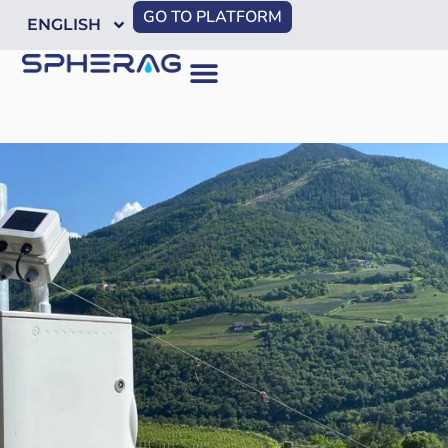
GO TO PLATFORM
ENGLISH