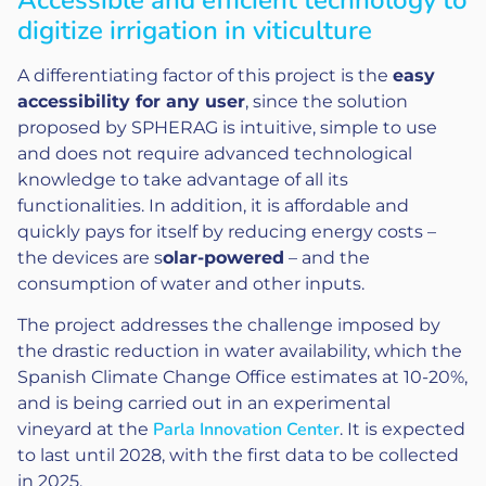
digitize irrigation in viticulture
A differentiating factor of this project is the
easy
accessibility for any user
, since the solution
proposed by SPHERAG is intuitive, simple to use
and does not require advanced technological
knowledge to take advantage of all its
functionalities. In addition, it is affordable and
quickly pays for itself by reducing energy costs –
the devices are s
olar-powered
– and the
consumption of water and other inputs.
The project addresses the challenge imposed by
the drastic reduction in water availability, which the
Spanish Climate Change Office estimates at 10-20%,
and is being carried out in an experimental
Parla Innovation Center
vineyard at the
. It is expected
to last until 2028, with the first data to be collected
in 2025.