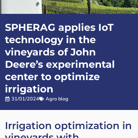
SPHERAG applies IoT
technology in the
vineyards of John
Deere’s experimental
center to optimize
irrigation
31/01/2024
Agro blog
Irrigation optimization in
vineyards with