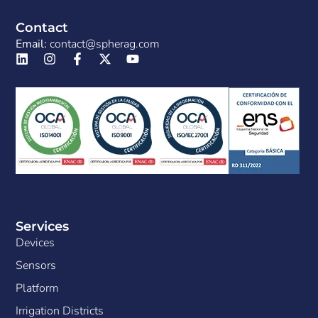
Contact
Email:
contact@spherag.com
Services
Devices
Sensors
Platform
Irrigation Districts