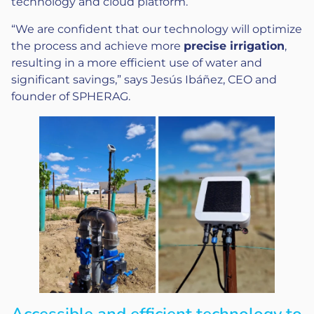
technology and cloud platform.
“We are confident that our technology will optimize
the process and achieve more
precise irrigation
,
resulting in a more efficient use of water and
significant savings,” says Jesús Ibáñez, CEO and
founder of SPHERAG.
Accessible and efficient technology to