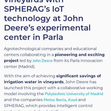
SPHERAG’s IoT
technology at John
Deere’s experimental
center in Parla
Agrotechnological companies and educational
centers collaborating in a
pioneering and exciting
John Deere
project
led by
from its Parla Innovacion
center (Madrid).
With the aim of achieving
significant savings of
irrigation water in vineyards
, John Deere has
launched this project with a collaborative working
Polytechnic University of Madrid
model involving the
Metos Iberia
Azud
and the companies
,
and
SPHERAG, which provides intelligent control