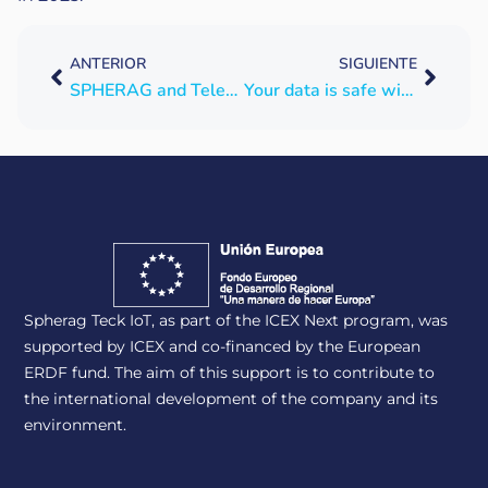
ANTERIOR
SIGUIENTE
SPHERAG and Telefónica Tech collaborate on a joint agrodigitalization project
Your data is safe with SPHERAG
Spherag Teck IoT, as part of the ICEX Next program, was
supported by ICEX and co-financed by the European
ERDF fund. The aim of this support is to contribute to
the international development of the company and its
environment.