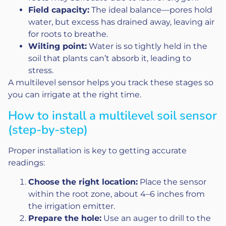
Field capacity:
The ideal balance—pores hold
water, but excess has drained away, leaving air
for roots to breathe.
Wilting point:
Water is so tightly held in the
soil that plants can’t absorb it, leading to
stress.
A multilevel sensor helps you track these stages so
you can irrigate at the right time.
How to install a multilevel soil sensor
(step-by-step)
Proper installation is key to getting accurate
readings:
Choose the right location:
Place the sensor
within the root zone, about 4–6 inches from
the irrigation emitter.
Prepare the hole:
Use an auger to drill to the