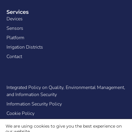
Services
Devices
Sensors
Platform
Irrigation Districts
Contact
Integrated Policy on Quality, Environmental Management,
and Information Security
Information Security Policy
Cookie Policy
We are using cookies to give you the best experience on
our website.