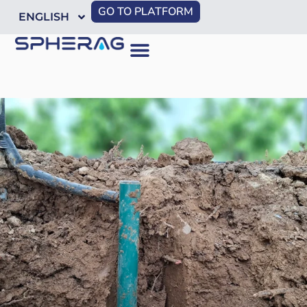
GO TO PLATFORM
ENGLISH