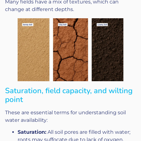
Many fields have a mix of textures, which can
change at different depths.
Saturation, field capacity, and wilting
point
These are essential terms for understanding soil
water availability:
Saturation:
All soil pores are filled with water;
roots may suffocate due to lack of oxygen.