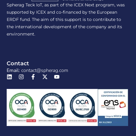
Spherag Teck IoT, as part of the ICEX Next program, was
supported by ICEX and co-financed by the European
ERDF fund. The aim of this support is to contribute to
the international development of the company and its
environment.
Contact
Email:
contact@spherag.com