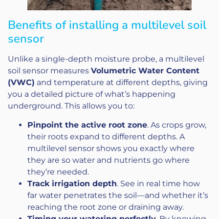
Benefits of installing a multilevel soil
sensor
Unlike a single-depth moisture probe, a multilevel
soil sensor measures
Volumetric Water Content
(VWC)
and temperature at different depths, giving
you a detailed picture of what’s happening
underground. This allows you to:
Pinpoint the active root zone
. As crops grow,
their roots expand to different depths. A
multilevel sensor shows you exactly where
they are so water and nutrients go where
they’re needed.
Track irrigation depth
. See in real time how
far water penetrates the soil—and whether it’s
reaching the root zone or draining away.
Timing your watering perfectly
. By knowing