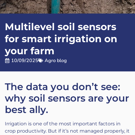
Multilevel soil sensors
for smart irrigation on
your farm
10/09/2025
Agro blog
The data you don’t see:
why soil sensors are your
best ally.
Irrigation is one of the most important factors in
crop productivity. But if it’s not managed properly, it