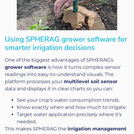
Using SPHERAG grower software for
smarter irrigation decisions
One of the biggest advantages of SPHERAG’s
grower software
is how it turns complex sensor
readings into easy-to-understand visuals. The
platform processes your
multilevel soil sensor
data and displays it in clear charts so you can:
See your crop’s water consumption trends.
Know exactly when and how much to irrigate.
Target water application precisely where it’s
needed.
This makes SPHERAG the
irrigation management