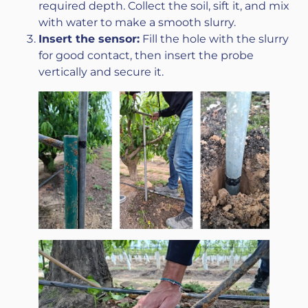
required depth. Collect the soil, sift it, and mix
with water to make a smooth slurry.
Insert the sensor:
Fill the hole with the slurry
for good contact, then insert the probe
vertically and secure it.