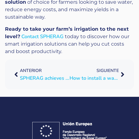
solution
of choice for farmers looking to save water,
reduce energy costs, and maximize yields in a
sustainable way.
Ready to take your farm’s irrigation to the next
Contact SPHERAG
level?
today to discover how our
smart irrigation solutions can help you cut costs
and boost productivity.
ANTERIOR
SIGUIENTE
SPHERAG achieves interoperability under the UNE 318002-3:2021 standard
How to install a water electrical conductivity sensor: data and decisions made easy