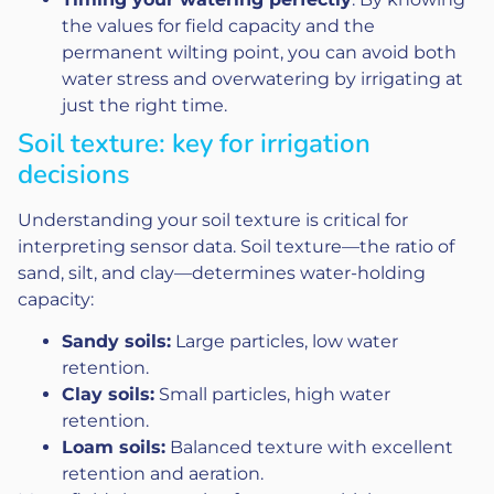
the values for field capacity and the
permanent wilting point, you can avoid both
water stress and overwatering by irrigating at
just the right time.
Soil texture: key for irrigation
decisions
Understanding your soil texture is critical for
interpreting sensor data. Soil texture—the ratio of
sand, silt, and clay—determines water-holding
capacity:
Sandy soils:
Large particles, low water
retention.
Clay soils:
Small particles, high water
retention.
Loam soils:
Balanced texture with excellent
retention and aeration.