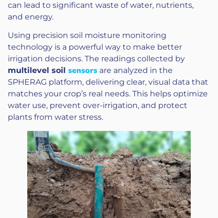
can lead to significant waste of water, nutrients,
and energy.
Using precision soil moisture monitoring
technology is a powerful way to make better
irrigation decisions. The readings collected by
sensors
multilevel soil
are analyzed in the
SPHERAG platform, delivering clear, visual data that
matches your crop’s real needs. This helps optimize
water use, prevent over-irrigation, and protect
plants from water stress.