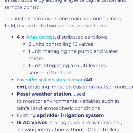
infrastructure by adding a layer of digitalization and
remote control.
The installation covers one main and one training
field, divided into two sectors, and includes:
Atlas devices
4 x
, distributed as follows:
2 units controlling 16 valves
1 unit managing the pump and water
meter
1 unit integrating a multi-level soil
sensor in the field
EnviroPro soil moisture sensor
(40
cm)
, enabling irrigation based on real soil moist
Pessl weather station
, used
to monitor environmental variables such as
rainfall and atmospheric conditions
Existing
sprinkler irrigation system
16 AC valves
, managed via a relay converter,
allowing integration without DC controllers