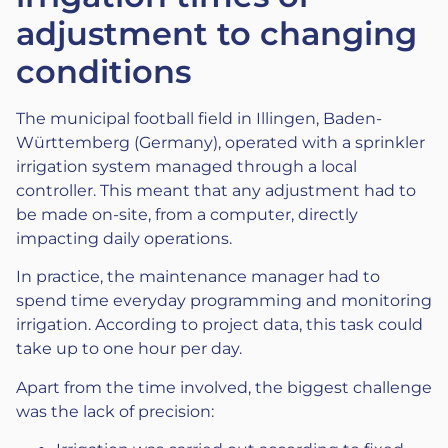
adjustment to changing
conditions
The municipal football field in Illingen, Baden-
Württemberg (Germany), operated with a sprinkler
irrigation system managed through a local
controller. This meant that any adjustment had to
be made on-site, from a computer, directly
impacting daily operations.
In practice, the maintenance manager had to
spend time everyday programming and monitoring
irrigation. According to project data, this task could
take up to one hour per day.
Apart from the time involved, the biggest challenge
was the lack of precision: