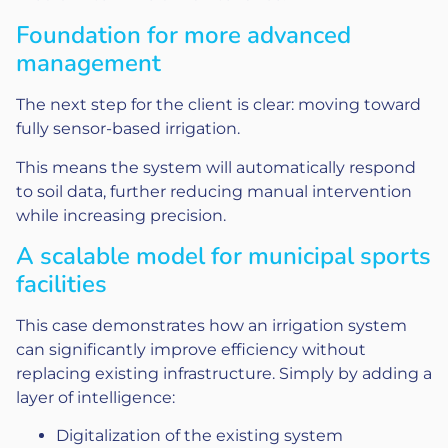
Foundation for more advanced
management
The next step for the client is clear: moving toward
fully sensor-based irrigation.
This means the system will automatically respond
to soil data, further reducing manual intervention
while increasing precision.
A scalable model for municipal sports
facilities
This case demonstrates how an irrigation system
can significantly improve efficiency without
replacing existing infrastructure. Simply by adding a
layer of intelligence:
Digitalization of the existing system