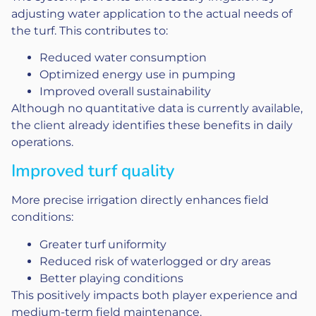
adjusting water application to the actual needs of
the turf. This contributes to:
Reduced water consumption
Optimized energy use in pumping
Improved overall sustainability
Although no quantitative data is currently available,
the client already identifies these benefits in daily
operations.
Improved turf quality
More precise irrigation directly enhances field
conditions:
Greater turf uniformity
Reduced risk of waterlogged or dry areas
Better playing conditions
This positively impacts both player experience and
medium-term field maintenance.