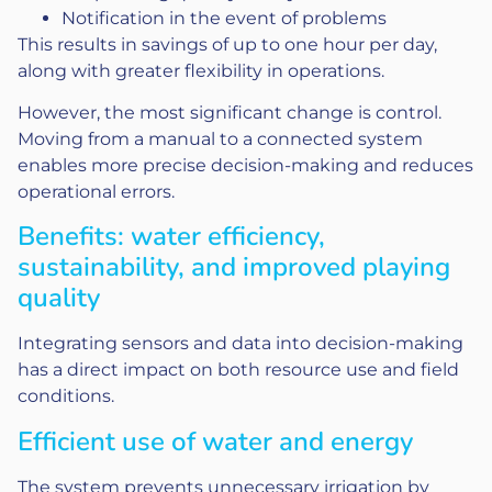
Notification in the event of problems
This results in savings of up to one hour per day,
along with greater flexibility in operations.
However, the most significant change is control.
Moving from a manual to a connected system
enables more precise decision-making and reduces
operational errors.
Benefits: water efficiency,
sustainability, and improved playing
quality
Integrating sensors and data into decision-making
has a direct impact on both resource use and field
conditions.
Efficient use of water and energy
The system prevents unnecessary irrigation by