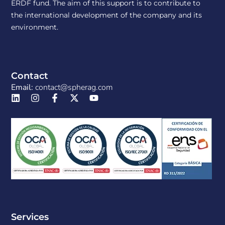
ERDF fund. The aim of this support is to contribute to
the international development of the company and its
environment.
Contact
Email:
contact@spherag.com
Services