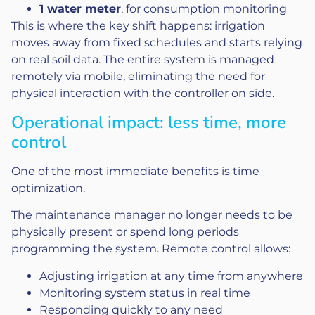
1 water meter
, for consumption monitoring
This is where the key shift happens: irrigation
moves away from fixed schedules and starts relying
on real soil data. The entire system is managed
remotely via mobile, eliminating the need for
physical interaction with the controller on side.
Operational impact: less time, more
control
One of the most immediate benefits is time
optimization.
The maintenance manager no longer needs to be
physically present or spend long periods
programming the system. Remote control allows:
Adjusting irrigation at any time from anywhere
Monitoring system status in real time
Responding quickly to any need