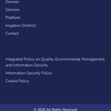
Devices
Sensors
Platform
Irrigation Districts
Contact
Integrated Policy on Quality, Environmental Management,
and Information Security
Information Security Policy
Cookie Policy
© 2026 All Rights Reserved.