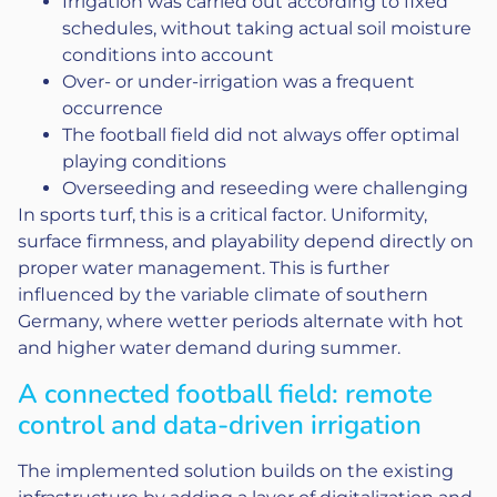
Irrigation was carried out according to fixed
schedules, without taking actual soil moisture
conditions into account
Over- or under-irrigation was a frequent
occurrence
The football field did not always offer optimal
playing conditions
Overseeding and reseeding were challenging
In sports turf, this is a critical factor. Uniformity,
surface firmness, and playability depend directly on
proper water management. This is further
influenced by the variable climate of southern
Germany, where wetter periods alternate with hot
and higher water demand during summer.
A connected football field: remote
control and data-driven irrigation
The implemented solution builds on the existing