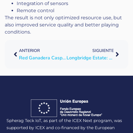
Integration of sensors
Remote control
The result is not only optimized resource use, but
also improved service quality and better playing
conditions.
ANTERIOR
SIGUIENTE
Red Ganadera Caspe takes the digital leap in water management with SPHERAG
Longbridge Estate: digitization and automation to secure livestock water supply
Spherag Teck IoT, as part of the ICEX Next program, was
supported by ICEX and co-financed by the European