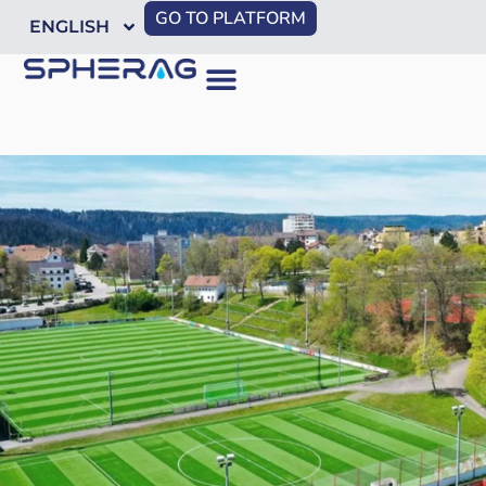
GO TO PLATFORM
ENGLISH