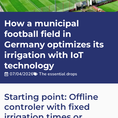
How a municipal
football field in
Germany optimizes its
irrigation with IoT
technology
07/04/2026
The essential drops
Starting point: Offline
controler with fixed
irrigation times or