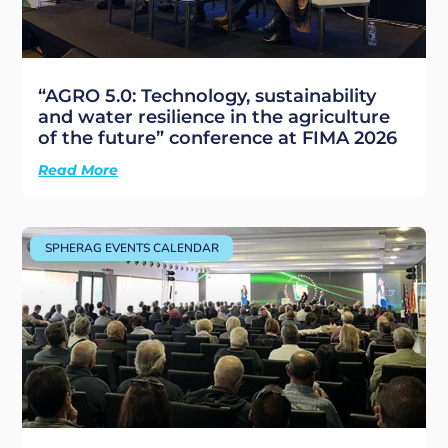
“AGRO 5.0: Technology, sustainability
and water resilience in the agriculture
of the future” conference at FIMA 2026
Read More
SPHERAG EVENTS CALENDAR