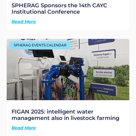
SPHERAG Sponsors the 14th CAYC
Institutional Conference
Read More
SPHERAG EVENTS CALENDAR
FIGAN 2025: intelligent water
management also in livestock farming
Read More