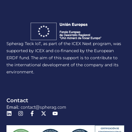
Spherag Teck IoT, as part of the ICEX Next program, was
supported by ICEX and co-financed by the European
ERDF fund. The aim of this support is to contribute to
the international development of the company and its
environment.
Contact
Email:
contact@spherag.com