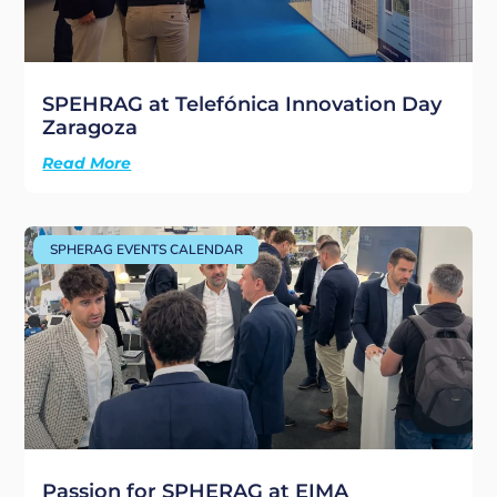
SPEHRAG at Telefónica Innovation Day
Zaragoza
Read More
SPHERAG EVENTS CALENDAR
Passion for SPHERAG at EIMA