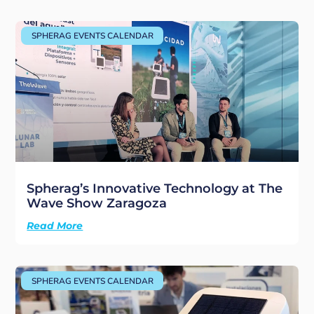
SPHERAG EVENTS CALENDAR
Spherag’s Innovative Technology at The
Wave Show Zaragoza
Read More
SPHERAG EVENTS CALENDAR