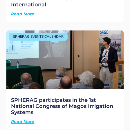
International
Read More
SPHERAG EVENTS CALENDAR
SPHERAG participates in the 1st
National Congress of Magos Irrigation
Systems
Read More