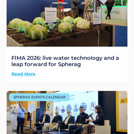
FIMA 2026: live water technology and a
leap forward for Spherag
Read More
SPHERAG EVENTS CALENDAR