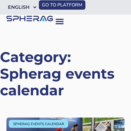
GO TO PLATFORM
ENGLISH
Category:
Spherag events
calendar
SPHERAG EVENTS CALENDAR