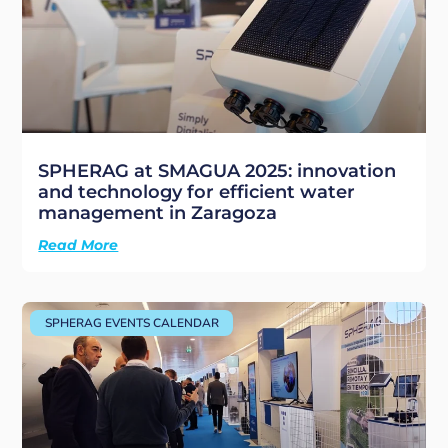
SPHERAG at SMAGUA 2025: innovation
and technology for efficient water
management in Zaragoza
Read More
SPHERAG EVENTS CALENDAR