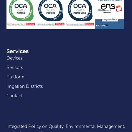
Services
Devices
Sensors
Platform
Irrigation Districts
Contact
Integrated Policy on Quality, Environmental Management,