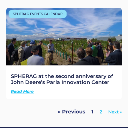
SPHERAG EVENTS CALENDAR
SPHERAG at the second anniversary of
John Deere’s Parla Innovation Center
Read More
« Previous
1
2
Next »