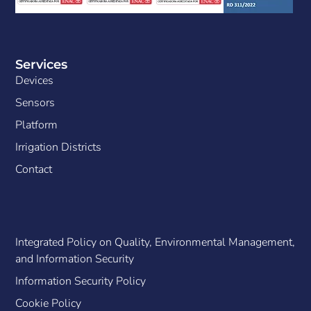
Services
Devices
Sensors
Platform
Irrigation Districts
Contact
Integrated Policy on Quality, Environmental Management,
and Information Security
Information Security Policy
Cookie Policy