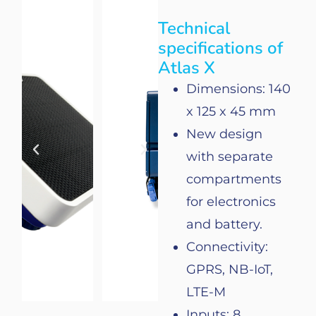
Technical
specifications of
Atlas X
Dimensions: 140
x 125 x 45 mm
New
design
with
separate
compartments
for
electronics
and
battery
.
Connectivity
:
GPRS, NB-IoT,
LTE-M
Inputs: 8