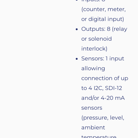
(
counter
, meter,
or
digital input)
Outputs: 8 (
relay
or
solenoid
interlock
)
Sensors
: 1 input
allowing
connection
of
up
to
4 I2C, SDI-12
and/
or
4-20 mA
sensors
(
pressure
,
level
,
ambient
temperature