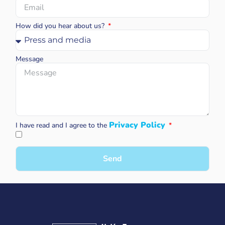
How did you hear about us?
Message
Privacy Policy
I have read and I agree to the
Send