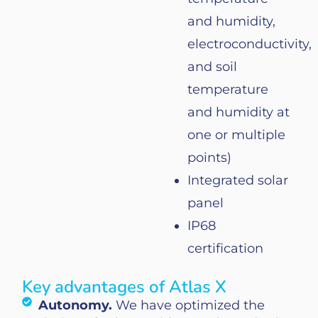
and
humidity
,
electroconductivity
,
and
soil
temperature
and
humidity
at
one
or
multiple
points
)
Integrated
solar
panel
IP68
certification
Key advantages of Atlas X
Autonomy.
We have optimized the