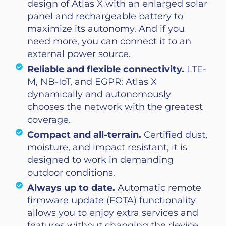
design of Atlas X with an enlarged solar
panel and rechargeable battery to
maximize its autonomy. And if you
need more, you can connect it to an
external power source.
Reliable and flexible connectivity.
LTE-
M, NB-IoT, and EGPR: Atlas X
dynamically and autonomously
chooses the network with the greatest
coverage.
Compact and all-terrain.
Certified dust,
moisture, and impact resistant, it is
designed to work in demanding
outdoor conditions.
Always up to date.
Automatic remote
firmware update (FOTA) functionality
allows you to enjoy extra services and
features without changing the device.