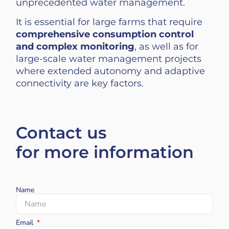
unprecedented water management.
It is essential for large farms that require
comprehensive consumption control
and complex monitoring
, as well as for
large-scale water management projects
where extended autonomy and adaptive
connectivity are key factors.
Contact us
for more information
Name
Email