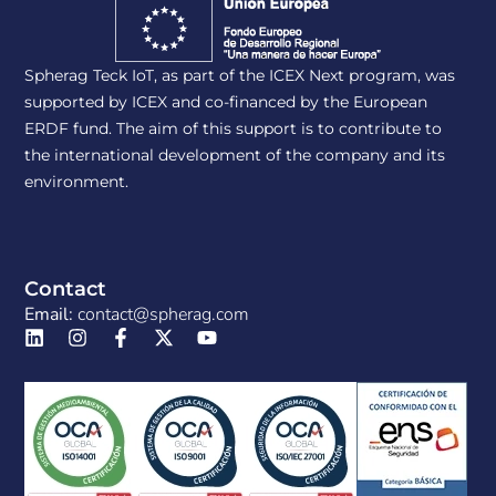
Spherag Teck IoT, as part of the ICEX Next program, was
supported by ICEX and co-financed by the European
ERDF fund. The aim of this support is to contribute to
the international development of the company and its
environment.
Contact
Email:
contact@spherag.com