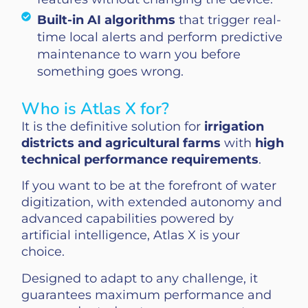
Built-in AI algorithms
that trigger real-
time local alerts and perform predictive
maintenance to warn you before
something goes wrong.
Who is Atlas X for?
It is the definitive solution for
irrigation
districts and agricultural farms
with
high
technical performance requirements
.
If you want to be at the forefront of water
digitization, with extended autonomy and
advanced capabilities powered by
artificial intelligence, Atlas X is your
choice.
Designed to adapt to any challenge, it
guarantees maximum performance and