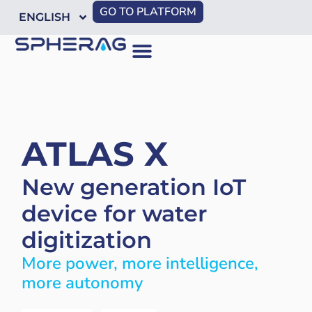
GO TO PLATFORM
ENGLISH
ATLAS X
New generation IoT
device for water
digitization
More power, more intelligence,
more autonomy