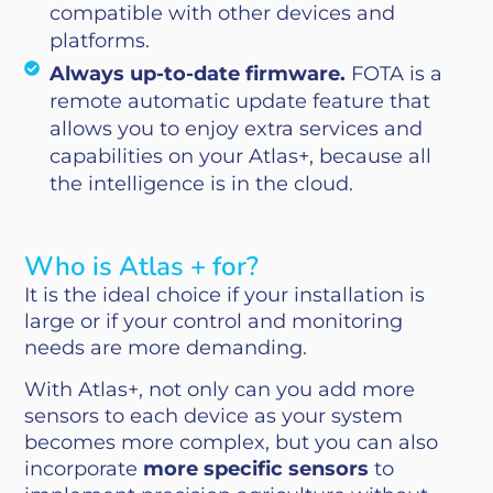
compatible with other devices and
platforms.
Always up-to-date firmware.
FOTA is a
remote automatic update feature that
allows you to enjoy extra services and
capabilities on your Atlas+, because all
the intelligence is in the cloud.
Who is Atlas + for?
It is the ideal choice if your installation is
large or if your control and monitoring
needs are more demanding.
With Atlas+, not only can you add more
sensors to each device as your system
becomes more complex, but you can also
incorporate
more specific sensors
to