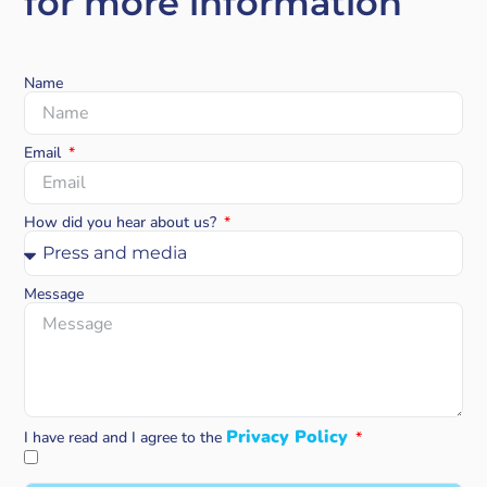
for more information
Name
Email
How did you hear about us?
Message
Privacy Policy
I have read and I agree to the