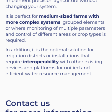
implement precision agriculture without
changing your system.
It is perfect for
medium-sized farms with
more complex systems
, grouped elements,
or where monitoring of multiple parameters
and control of different areas or crop types is
required.
In addition, it is the optimal solution for
irrigation districts or installations that
require
interoperability
with other existing
devices and platforms for unified and
efficient water resource management.
Contact us