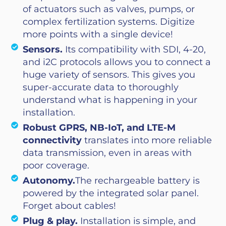
of actuators such as valves, pumps, or
complex fertilization systems. Digitize
more points with a single device!
Sensors.
Its compatibility with SDI, 4-20,
and i2C protocols allows you to connect a
huge variety of sensors. This gives you
super-accurate data to thoroughly
understand what is happening in your
installation.
Robust GPRS, NB-IoT, and LTE-M
connectivity
translates into more reliable
data transmission, even in areas with
poor coverage.
Autonomy.
The rechargeable battery is
powered by the integrated solar panel.
Forget about cables!
Plug & play.
Installation is simple, and