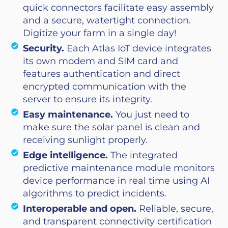
quick connectors facilitate easy assembly
and a secure, watertight connection.
Digitize your farm in a single day!
Security.
Each Atlas IoT device integrates
its own modem and SIM card and
features authentication and direct
encrypted communication with the
server to ensure its integrity.
Easy maintenance.
You just need to
make sure the solar panel is clean and
receiving sunlight properly.
Edge intelligence.
The integrated
predictive maintenance module monitors
device performance in real time using AI
algorithms to predict incidents.
Interoperable and open.
Reliable, secure,
and transparent connectivity certification