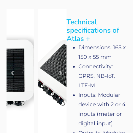
Technical
specifications of
Atlas +
Dimensions: 165 x
150 x 55 mm
Connectivity
:
GPRS, NB-IoT,
LTE-M
Inputs: Modular
device
with
2
or
4
inputs (meter
or
digital input)