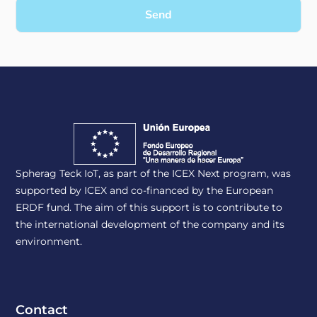
Send
Spherag Teck IoT, as part of the ICEX Next program, was
supported by ICEX and co-financed by the European
ERDF fund. The aim of this support is to contribute to
the international development of the company and its
environment.
Contact