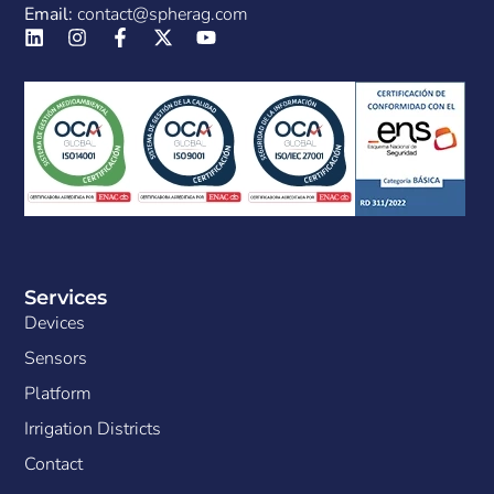
Email:
contact@spherag.com
Services
Devices
Sensors
Platform
Irrigation Districts
Contact