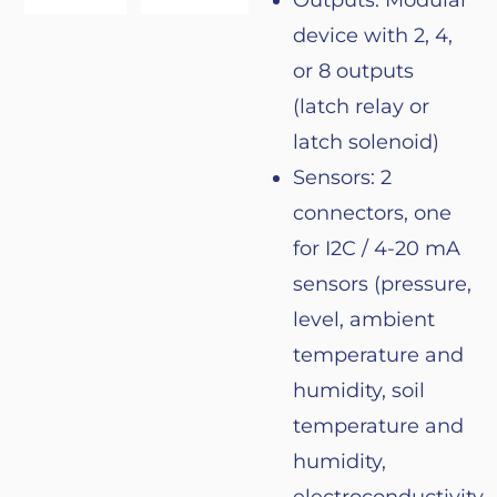
Outputs: Modular
device
with
2, 4,
or
8 outputs
(
latch
relay
or
latch
solenoid
)
Sensors
: 2
connectors
,
one
for
I2C / 4-20 mA
sensors
(
pressure
,
level
,
ambient
temperature
and
humidity
,
soil
temperature
and
humidity
,