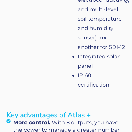
electroconductivity
,
and
multi-level
soil
temperature
and
humidity
sensor) and
another
for
SDI-12
Integrated
solar
panel
IP 68
certification
Key advantages of Atlas +
More control.
With 8 outputs, you have
the power to manage a greater number