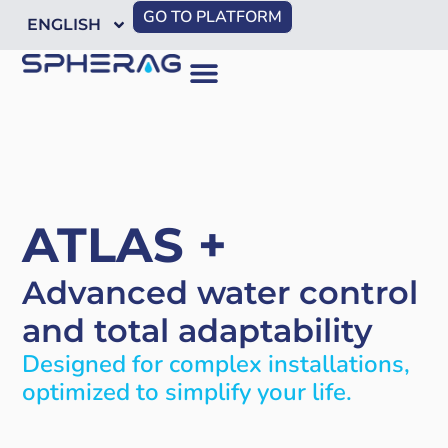
GO TO PLATFORM
ENGLISH
ATLAS +
Advanced water control
and total adaptability
Designed for complex installations,
optimized to simplify your life.