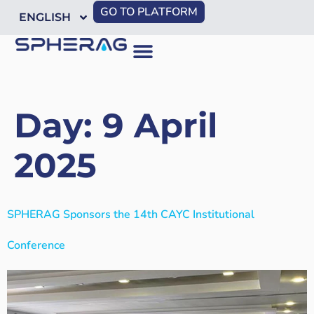
GO TO PLATFORM
ENGLISH
Day:
9 April
2025
SPHERAG Sponsors the 14th CAYC Institutional
Conference