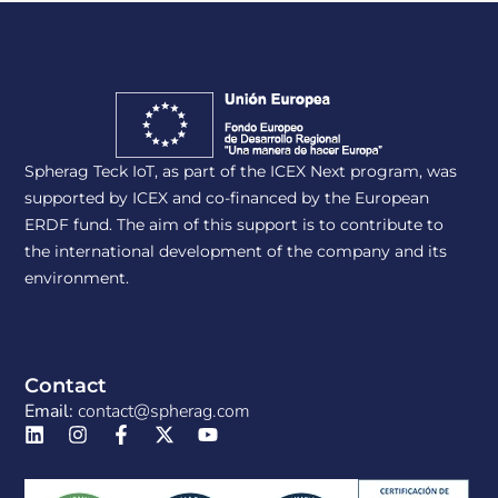
Spherag Teck IoT, as part of the ICEX Next program, was
supported by ICEX and co-financed by the European
ERDF fund. The aim of this support is to contribute to
the international development of the company and its
environment.
Contact
Email:
contact@spherag.com