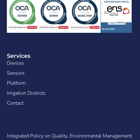
Services
Devices
Sensors
Platform
Irrigation Districts
Contact
Integrated Policy on Quality, Environmental Management,