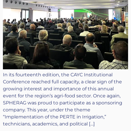
In its fourteenth edition, the CAYC Institutional
Conference reached full capacity, a clear sign of the
growing interest and importance of this annual
event for the region’s agri-food sector. Once again,
SPHERAG was proud to participate as a sponsoring
company. This year, under the theme
“Implementation of the PERTE in Irrigation,”
technicians, academics, and political […]