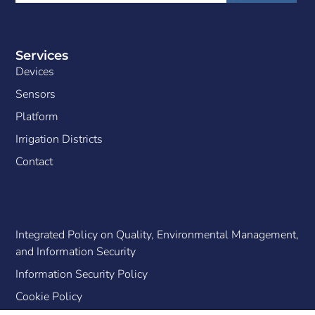
Services
Devices
Sensors
Platform
Irrigation Districts
Contact
Integrated Policy on Quality, Environmental Management,
and Information Security
Information Security Policy
Cookie Policy