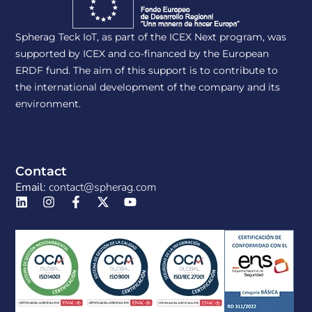
Spherag Teck IoT, as part of the ICEX Next program, was
supported by ICEX and co-financed by the European
ERDF fund. The aim of this support is to contribute to
the international development of the company and its
environment.
Contact
Email:
contact@spherag.com