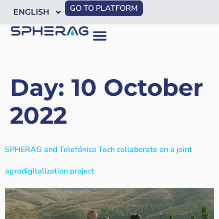
GO TO PLATFORM
ENGLISH
Day:
10 October
2022
SPHERAG and Telefónica Tech collaborate on a joint
agrodigitalization project