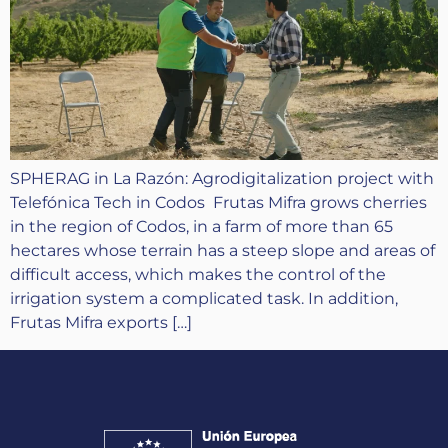
SPHERAG in La Razón: Agrodigitalization project with
Telefónica Tech in Codos Frutas Mifra grows cherries
in the region of Codos, in a farm of more than 65
hectares whose terrain has a steep slope and areas of
difficult access, which makes the control of the
irrigation system a complicated task. In addition,
Frutas Mifra exports […]