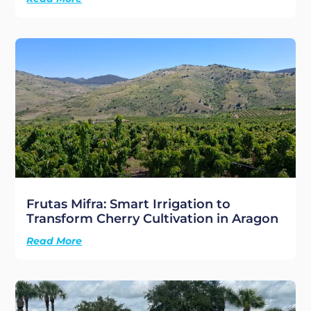
Frutas Mifra: Smart Irrigation to
Transform Cherry Cultivation in Aragon
Read More