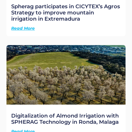
Spherag participates in CICYTEX’s Agros
Strategy to improve mountain
irrigation in Extremadura
Read More
Digitalization of Almond Irrigation with
SPHERAG Technology in Ronda, Malaga
Read More