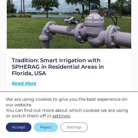
Tradition: Smart Irrigation with
SPHERAG in Residential Areas in
Florida, USA
Read More
We are using cookies to give you the best experience on
3
« Previous
1
2
4
Next »
our website.
You can find out more about which cookies we are using
or switch them off in
settings
.
Accept
Reject
Settings