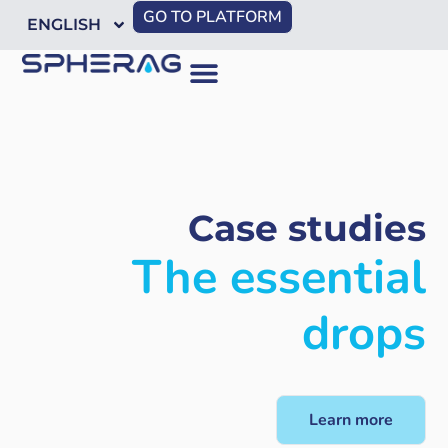
GO TO PLATFORM
ENGLISH
Case studies
The essential
drops
Learn more